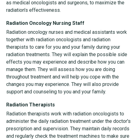
as medical oncologists and surgeons, to maximize the
radiation’s effectiveness.
Radiation Oncology Nursing Staff
Radiation oncology nurses and medical assistants work
together with radiation oncologists and radiation
therapists to care for you and your family during your
radiation treatments. They will explain the possible side
effects you may experience and describe how you can
manage them. They will assess how you are doing
throughout treatment and will help you cope with the
changes you may experience. They will also provide
support and counseling to you and your family.
Radiation Therapists
Radiation therapists work with radiation oncologists to
administer the daily radiation treatment under the doctor's
prescription and supervision. They maintain daily records
and regularly check the treatment machines to make sure