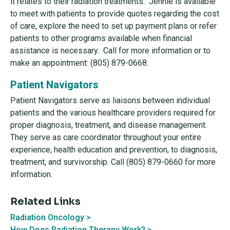
it relates to their radiation treatments. Jennie is available
to meet with patients to provide quotes regarding the cost
of care, explore the need to set up payment plans or refer
patients to other programs available when financial
assistance is necessary. Call for more information or to
make an appointment: (805) 879-0668.
Patient Navigators
Patient Navigators serve as liaisons between individual
patients and the various healthcare providers required for
proper diagnosis, treatment, and disease management.
They serve as care coordinator throughout your entire
experience, health education and prevention, to diagnosis,
treatment, and survivorship. Call (805) 879-0660 for more
information.
Related Links
Radiation Oncology >
How Does Radiation Therapy Work? >