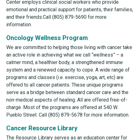
Center employs clinical social workers who provide
emotional and practical support for patients, their families,
and their friends.Call (805) 879-5690 for more
information.
Oncology Wellness Program
We are committed to helping those living with cancer take
an active role in achieving what we call “wellness” – a
calmer mind, a healthier body, a strengthened immune
system and a renewed capacity to cope. A wide range of
programs and classes (i.e. exercise, yoga, art, etc) are
offered to all cancer patients. These unique programs
serve as a bridge between standard cancer care and the
non-medical aspects of healing. All are offered free-of-
charge. Most of the programs are offered at 540 W.
Pueblo Street. Call (805) 879-5678 for more information.
Cancer Resource Library
The Resource Library serves as an education center for