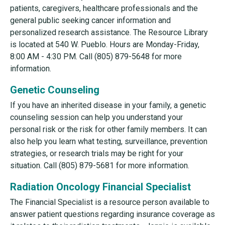
patients, caregivers, healthcare professionals and the
general public seeking cancer information and
personalized research assistance. The Resource Library
is located at 540 W. Pueblo. Hours are Monday-Friday,
8:00 AM - 4:30 PM. Call (805) 879-5648 for more
information.
Genetic Counseling
If you have an inherited disease in your family, a genetic
counseling session can help you understand your
personal risk or the risk for other family members. It can
also help you learn what testing, surveillance, prevention
strategies, or research trials may be right for your
situation. Call (805) 879-5681 for more information.
Radiation Oncology Financial Specialist
The Financial Specialist is a resource person available to
answer patient questions regarding insurance coverage as