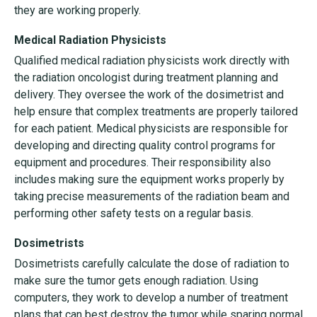
they are working properly.
Medical Radiation Physicists
Qualified medical radiation physicists work directly with
the radiation oncologist during treatment planning and
delivery. They oversee the work of the dosimetrist and
help ensure that complex treatments are properly tailored
for each patient. Medical physicists are responsible for
developing and directing quality control programs for
equipment and procedures. Their responsibility also
includes making sure the equipment works properly by
taking precise measurements of the radiation beam and
performing other safety tests on a regular basis.
Dosimetrists
Dosimetrists carefully calculate the dose of radiation to
make sure the tumor gets enough radiation. Using
computers, they work to develop a number of treatment
plans that can best destroy the tumor while sparing normal