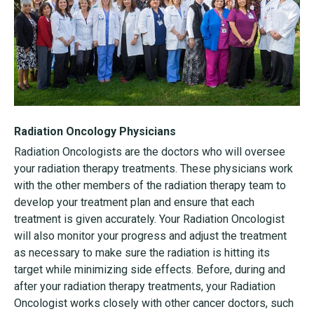
Radiation Oncology Physicians
Radiation Oncologists are the doctors who will oversee
your radiation therapy treatments. These physicians work
with the other members of the radiation therapy team to
develop your treatment plan and ensure that each
treatment is given accurately. Your Radiation Oncologist
will also monitor your progress and adjust the treatment
as necessary to make sure the radiation is hitting its
target while minimizing side effects. Before, during and
after your radiation therapy treatments, your Radiation
Oncologist works closely with other cancer doctors, such