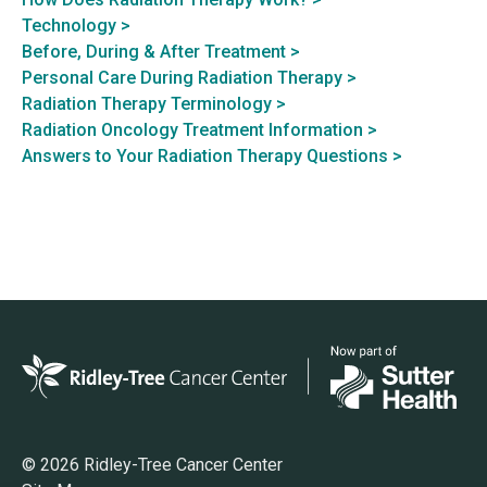
Technology >
Before, During & After Treatment >
Personal Care During Radiation Therapy >
Radiation Therapy Terminology >
Radiation Oncology Treatment Information >
Answers to Your Radiation Therapy Questions >
© 2026 Ridley-Tree Cancer Center