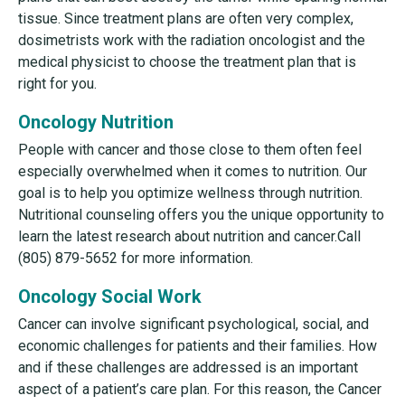
tissue. Since treatment plans are often very complex,
dosimetrists work with the radiation oncologist and the
medical physicist to choose the treatment plan that is
right for you.
Oncology Nutrition
People with cancer and those close to them often feel
especially overwhelmed when it comes to nutrition. Our
goal is to help you optimize wellness through nutrition.
Nutritional counseling offers you the unique opportunity to
learn the latest research about nutrition and cancer.Call
(805) 879-5652 for more information.
Oncology Social Work
Cancer can involve significant psychological, social, and
economic challenges for patients and their families. How
and if these challenges are addressed is an important
aspect of a patient’s care plan. For this reason, the Cancer