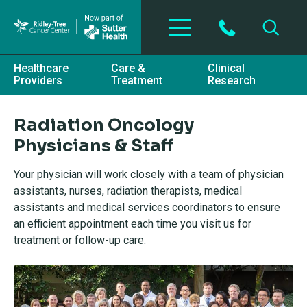
Skip to main content
Healthcare
Care &
Clinical
Providers
Treatment
Research
Radiation Oncology
Physicians & Staff
Your physician will work closely with a team of physician
assistants, nurses, radiation therapists, medical
assistants and medical services coordinators to ensure
an efficient appointment each time you visit us for
treatment or follow-up care.